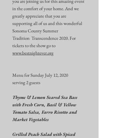
you are joining us for this amazing event
in the comfort of your home. And we
greatly appreciate that you are
supporting all of us and this wonderful
Sonoma County Summer
Tradition Transcendence 2020. For
tickets to the show go to
www.bestnightever.org
Menu for Sunday July 12, 2020
serving 2 guests
Thyme & Lemon Seared Sea Bass
with Fresh Corn, Basil & Yellow
Tomato Salsa, Farro Risotto and
Market Vegetables
Grilled Peach Salad with Spiced