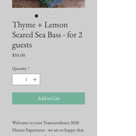
Thyme + Lemon
Seared Sea Bass - for 2
guests
Price
$50.00
Quantity
*
Add to Cart
Welcome to your Transcendence 2020
Dinner Experience - we are so happy that