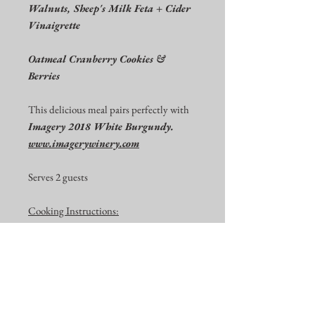
Walnuts, Sheep's Milk Feta + Cider
Vinaigrette
Oatmeal Cranberry Cookies &
Berries
This delicious meal pairs perfectly with
Imagery 2018 White Burgundy.
www.imagerywinery.com
Serves 2 guests
Cooking Instructions:
The Entrée needs to be heated in your
oven. Exact cooking instructions will be
on your order.
Pick up Instructions:
Please pick up your order at IMAGERY