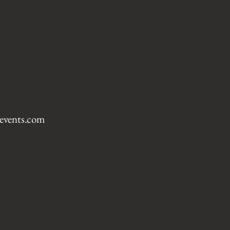
events.com