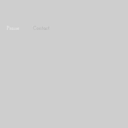
Praise
Contact