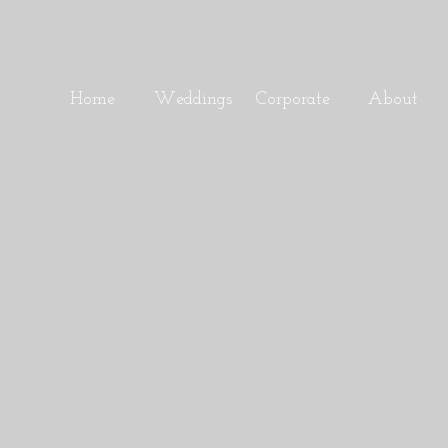
Home
Weddings
Corporate
About