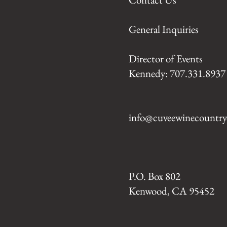
General Inquiries
Director of Events
Kennedy: 707.331.8937
info@cuveewinecountry
P.O. Box 802
Kenwood, CA 95452