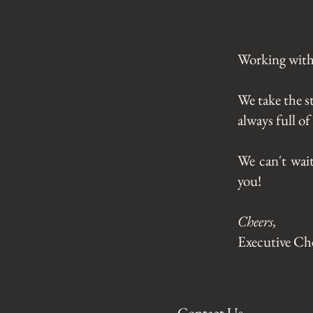
Working with 
We take the s
always full o
We can't wai
you!
Cheers,
Executive Ch
Contact Us