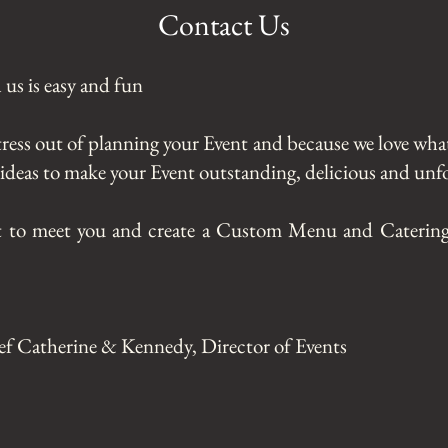
Contact Us
us is easy and fun
tress out of planning your Event and because we love wha
f ideas to make your Event outstanding, delicious and unfo
t to meet you and create a Custom Menu and Catering
ef Catherine & Kennedy, Director of Events