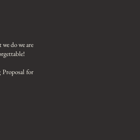
t we do we are
rgettable!​
 Proposal for