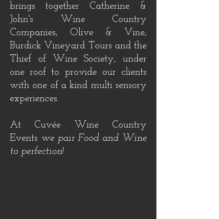
brings together Catherine &
John's Wine Country
Companies, Olive & Vine,
Burdick Vineyard Tours and the
Thief of Wine Society, under
one roof to provide our clients
with one of a kind multi sensory
experiences.
At Cuvée Wine Country
Events
we pair Food and Wine
to perfection!