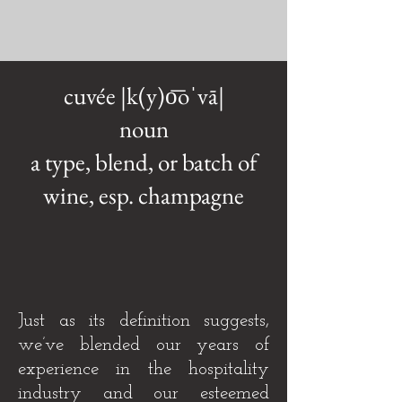
cuvée |k(y)o͞oˈvā|
noun
a type, blend, or batch of
wine, esp. champagne
Just as its definition suggests,
we’ve blended our years of
experience in the hospitality
industry and our esteemed