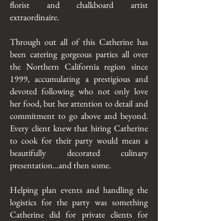
florist and chalkboard artist
extraordinaire.
Through out all of this Catherine has
been catering gorgeous parties all over
the Northern California region since
1999, accumulating a prestigious and
devoted following who not only love
her food, but her attention to detail and
commitment to go above and beyond.
Every client knew that hiring Catherine
to cook for their party would mean a
beautifully decorated culinary
presentation...and then some.
Helping plan events and handling the
logistics for the party was something
Catherine did for private clients for