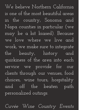
We believe Northern California
is one of the most beautiful areas
in the country, Sonoma and
Napa counties in particular (we
may be a bit biased). Because
we love where we live and
work, we make sure to integrate
the beauty, history and
quirkiness of the area into each
service we provide for our
clients through our venues, food
choices, wine tours, hospitality
and off the beaten path
personalized outings.
Cuvée Wine Country Events