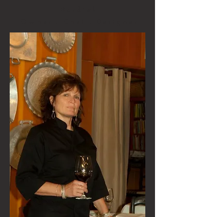
Burdick
Owner . Chef . Designer