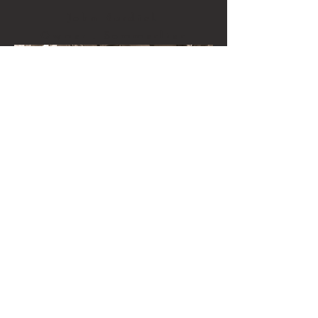
John Burdick
Owner . Sommerlier