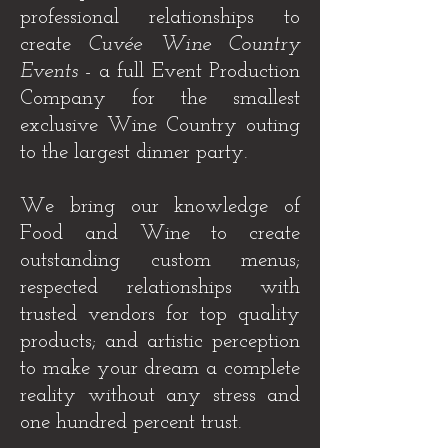
professional relationships to
create
Cuvée Wine Country
Events
- a full Event Production
Company for the smallest
exclusive Wine Country outing
to the largest dinner party.
We bring our knowledge of
Food and Wine to create
outstanding custom menus;
respected relationships with
trusted vendors for top quality
products; and artistic perception
to make your dream a complete
reality without any stress and
one hundred percent trust.