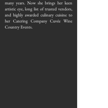
many years. Now she brings her keen
artistic eye, long list of trusted vendors,
and highly awarded culinary cuisine to
her Catering Company Cuvée Wine
Country Events.