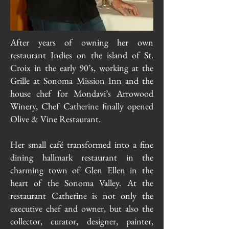
After years of owning her own
restaurant Indies on the island of St.
Croix in the early 90’s, working at the
Grille at Sonoma Mission Inn and the
house chef for Mondavi’s Arrowood
Winery, Chef Catherine finally opened
Olive & Vine Restaurant.
Her small café transformed into a fine
dining hallmark restaurant in the
charming town of Glen Ellen in the
heart of the Sonoma Valley. At the
restaurant Catherine is not only the
executive chef and owner, but also the
collector, curator, designer, painter,