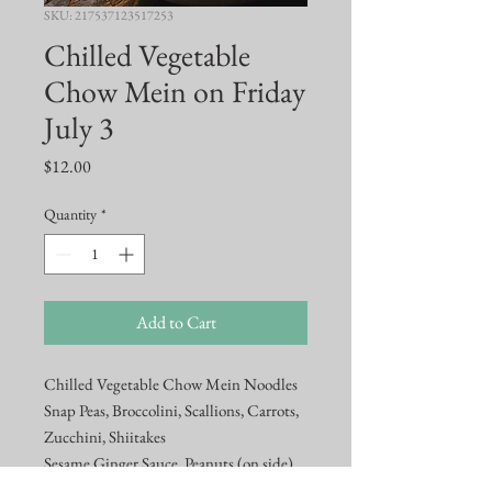
SKU: 217537123517253
Chilled Vegetable
Chow Mein on Friday
July 3
Price
$12.00
Quantity
*
Add to Cart
Chilled Vegetable Chow Mein Noodles
Snap Peas, Broccolini, Scallions, Carrots,
Zucchini, Shiitakes
Sesame Ginger Sauce, Peanuts (on side)